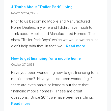
4 Truths About “Trailer Park” Living
November 24, 2023
Prior to us becoming Mobile and Manufactured
Home Dealers, my wife and I didn’t have much to
think about Mobile and Manufactured Homes. The
show “Trailer Park Boys” which we would watch a lot,
didn’t help with that. In fact, we…
Read more
How to get financing for a mobile home
October 27, 2023
Have you been wondering how to get financing for a
mobile home? Have you also been wondering if
there are even banks or lenders out there that
financing mobile homes? These are great
questions! Since 2011, we have been searching…
Read more