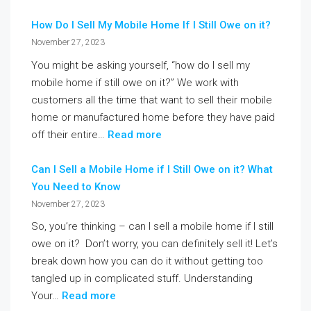
How Do I Sell My Mobile Home If I Still Owe on it?
November 27, 2023
You might be asking yourself, “how do I sell my
mobile home if still owe on it?” We work with
customers all the time that want to sell their mobile
home or manufactured home before they have paid
off their entire…
Read more
Can I Sell a Mobile Home if I Still Owe on it? What
You Need to Know
November 27, 2023
So, you’re thinking – can I sell a mobile home if I still
owe on it? Don’t worry, you can definitely sell it! Let’s
break down how you can do it without getting too
tangled up in complicated stuff. Understanding
Your…
Read more