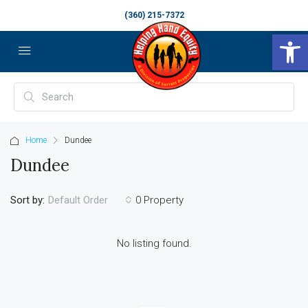
(360) 215-7372
Op
Home
Dundee
Dundee
Sort by:
0 Property
Default Order
No listing found.