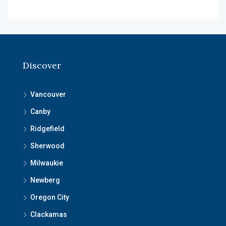
Discover
Vancouver
Canby
Ridgefield
Sherwood
Milwaukie
Newberg
Oregon City
Clackamas