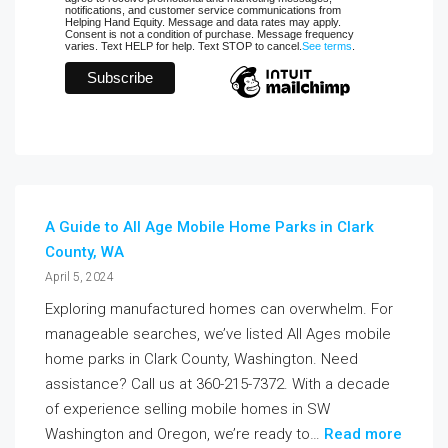
notifications, and customer service communications from
Helping Hand Equity. Message and data rates may apply.
Consent is not a condition of purchase. Message frequency
varies. Text HELP for help. Text STOP to cancel.
See terms
.
A Guide to All Age Mobile Home Parks in Clark
County, WA
April 5, 2024
Exploring manufactured homes can overwhelm. For
manageable searches, we’ve listed All Ages mobile
home parks in Clark County, Washington. Need
assistance? Call us at 360-215-7372. With a decade
of experience selling mobile homes in SW
Washington and Oregon, we’re ready to…
Read more