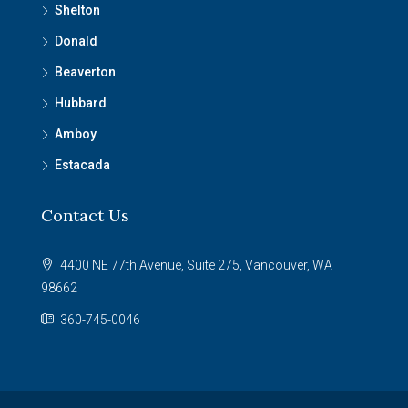
Shelton
Donald
Beaverton
Hubbard
Amboy
Estacada
Contact Us
4400 NE 77th Avenue, Suite 275, Vancouver, WA
98662
360-745-0046