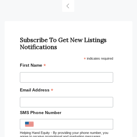
Subscribe To Get New Listings
Notifications
*
indicates required
*
First Name
*
Email Address
SMS Phone Number
Helping Hand Equity - By providing your phone number, you
agree to receive promotional and marketing messages,