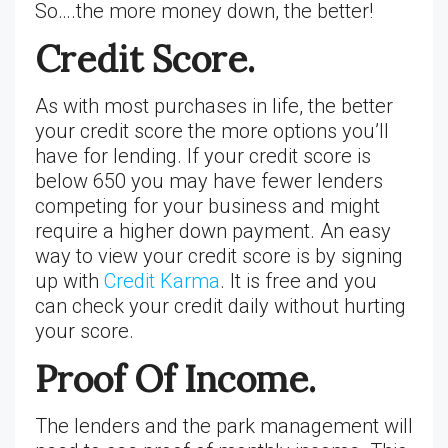
So….the more money down, the better!
Credit Score.
As with most purchases in life, the better
your credit score the more options you’ll
have for lending. If your credit score is
below 650 you may have fewer lenders
competing for your business and might
require a higher down payment. An easy
way to view your credit score is by signing
up with
Credit Karma
. It is free and you
can check your credit daily without hurting
your score.
Proof Of Income.
The lenders and the park management will