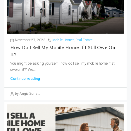
November 27, 2023
Mobile Homes
,
Real Estate
How Do I Sell My Mobile Home If I Still Owe On
It?
You might be asking yourself, "how do I sell my mobile home if still
owe on it?" We...
Continue reading
by Angie Surratt