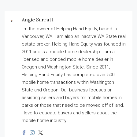
Angie Surratt
I'm the owner of Helping Hand Equity, based in
Vancouver, WA. I am also an inactive WA State real
estate broker. Helping Hand Equity was founded in
2011 and is a mobile home dealership. I am a
licensed and bonded mobile home dealer in
Oregon and Washington State. Since 2011,
Helping Hand Equity has completed over 500
mobile home transactions within Washington
State and Oregon. Our business focuses on
assisting sellers and buyers for mobile homes in
parks or those that need to be moved off of land.
I love to educate buyers and sellers about the
mobile home industry!