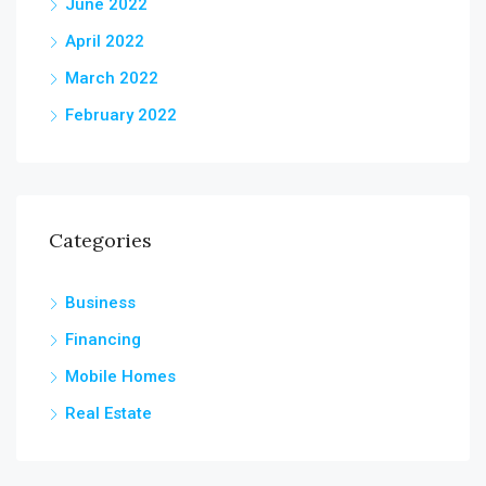
June 2022
April 2022
March 2022
February 2022
Categories
Business
Financing
Mobile Homes
Real Estate