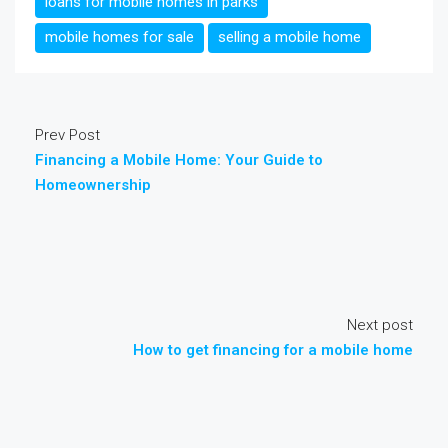
loans for mobile homes in parks
mobile homes for sale
selling a mobile home
Prev Post
Financing a Mobile Home: Your Guide to
Homeownership
Next post
How to get financing for a mobile home