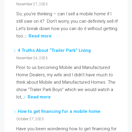
November 27, 2023
So, you’re thinking – can I sell a mobile home if I
still owe on it? Don’t worry, you can definitely sell it!
Let’s break down how you can do it without getting
too…
Read more
4 Truths About “Trailer Park” Living
November 24, 2023
Prior to us becoming Mobile and Manufactured
Home Dealers, my wife and I didn’t have much to
think about Mobile and Manufactured Homes. The
show “Trailer Park Boys” which we would watch a
lot,…
Read more
How to get financing for a mobile home
October 27, 2023
Have you been wondering how to get financing for