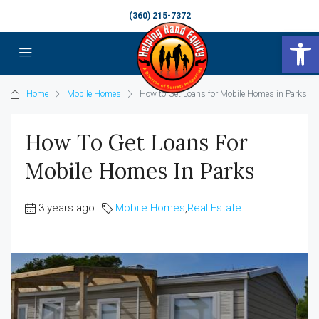
(360) 215-7372
Op
Home
Mobile Homes
How to Get Loans for Mobile Homes in Parks
How To Get Loans For
Mobile Homes In Parks
3 years ago
Mobile Homes
,
Real Estate