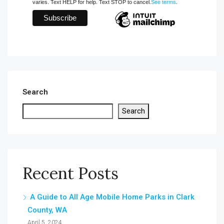
varies. Text HELP for help. Text STOP to cancel.
See terms
.
Search
Search
Recent Posts
A Guide to All Age Mobile Home Parks in Clark
County, WA
April 5, 2024