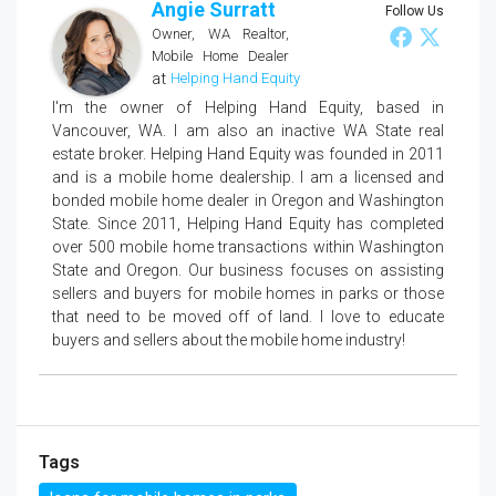
Angie Surratt
Follow Us
Owner, WA Realtor,
Mobile Home Dealer
at
Helping Hand Equity
I'm the owner of Helping Hand Equity, based in
Vancouver, WA. I am also an inactive WA State real
estate broker. Helping Hand Equity was founded in 2011
and is a mobile home dealership. I am a licensed and
bonded mobile home dealer in Oregon and Washington
State. Since 2011, Helping Hand Equity has completed
over 500 mobile home transactions within Washington
State and Oregon. Our business focuses on assisting
sellers and buyers for mobile homes in parks or those
that need to be moved off of land. I love to educate
buyers and sellers about the mobile home industry!
Tags