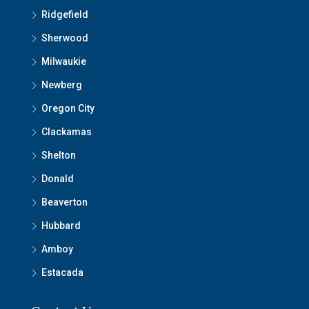
Ridgefield
Sherwood
Milwaukie
Newberg
Oregon City
Clackamas
Shelton
Donald
Beaverton
Hubbard
Amboy
Estacada