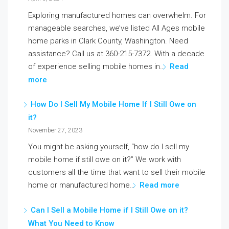
Exploring manufactured homes can overwhelm. For
manageable searches, we’ve listed All Ages mobile
home parks in Clark County, Washington. Need
assistance? Call us at 360-215-7372. With a decade
of experience selling mobile homes in…
Read
more
How Do I Sell My Mobile Home If I Still Owe on
it?
November 27, 2023
You might be asking yourself, “how do I sell my
mobile home if still owe on it?” We work with
customers all the time that want to sell their mobile
home or manufactured home…
Read more
Can I Sell a Mobile Home if I Still Owe on it?
What You Need to Know