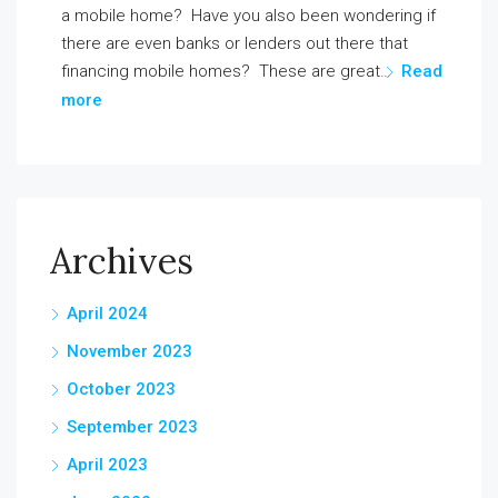
a mobile home? Have you also been wondering if
there are even banks or lenders out there that
financing mobile homes? These are great…
Read
more
Archives
April 2024
November 2023
October 2023
September 2023
April 2023