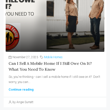
November 27, 2023
Mobile Homes
Can I Sell A Mobile Home If I Still Owe On It?
What You Need To Know
So, you're thinking - can I sell a mobile home if I still owe on it? Don't
worry, you can...
Continue reading
by Angie Surratt