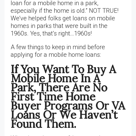
loan for a mobile home in a park,
especially if the home is old.” NOT TRUE!
We’ve helped folks get loans on mobile
homes in parks that were built in the
1960s. Yes, that’s right…1960s!
A few things to keep in mind before
applying for a mobile home loans:
If You Want To Buy A
Mobile Home In A
Park, There Are No
First Time Home
Buyer Programs Or VA
Loans Or We Haven’t
Found Them.