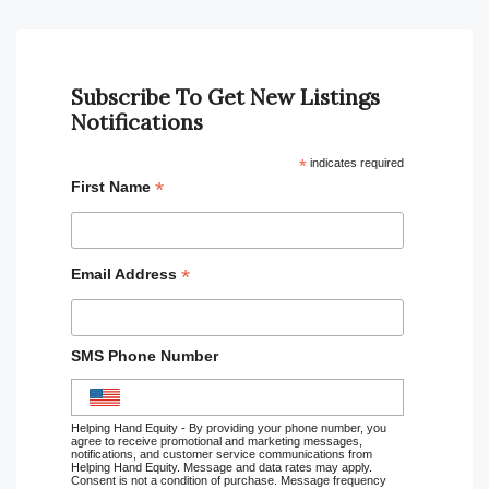
Subscribe To Get New Listings
Notifications
*
indicates required
*
First Name
*
Email Address
SMS Phone Number
Helping Hand Equity - By providing your phone number, you
agree to receive promotional and marketing messages,
notifications, and customer service communications from
Helping Hand Equity. Message and data rates may apply.
Consent is not a condition of purchase. Message frequency