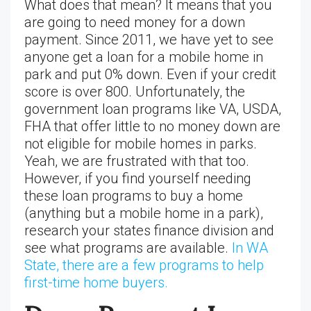
What does that mean? It means that you
are going to need money for a down
payment. Since 2011, we have yet to see
anyone get a loan for a mobile home in
park and put 0% down. Even if your credit
score is over 800. Unfortunately, the
government loan programs like VA, USDA,
FHA that offer little to no money down are
not eligible for mobile homes in parks.
Yeah, we are frustrated with that too.
However, if you find yourself needing
these loan programs to buy a home
(anything but a mobile home in a park),
research your states finance division and
see what programs are available.
In WA
State, there are a few programs to help
first-time home buyers.