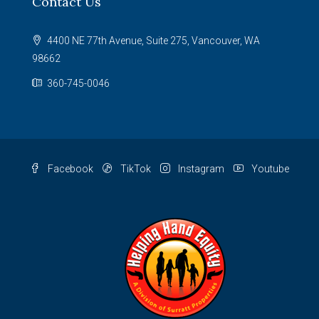
Contact Us
4400 NE 77th Avenue, Suite 275, Vancouver, WA
98662
360-745-0046
Facebook
TikTok
Instagram
Youtube