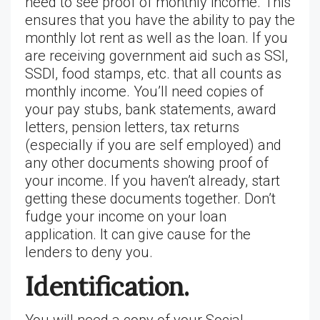
need to see proof of monthly income. This
ensures that you have the ability to pay the
monthly lot rent as well as the loan. If you
are receiving government aid such as SSI,
SSDI, food stamps, etc. that all counts as
monthly income. You’ll need copies of
your pay stubs, bank statements, award
letters, pension letters, tax returns
(especially if you are self employed) and
any other documents showing proof of
your income. If you haven’t already, start
getting these documents together. Don’t
fudge your income on your loan
application. It can give cause for the
lenders to deny you.
Identification.
You will need a copy of your Social