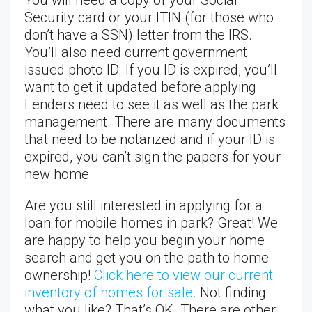
Security card or your ITIN (for those who
don’t have a SSN) letter from the IRS.
You’ll also need current government
issued photo ID. If you ID is expired, you’ll
want to get it updated before applying.
Lenders need to see it as well as the park
management. There are many documents
that need to be notarized and if your ID is
expired, you can’t sign the papers for your
new home.
Are you still interested in applying for a
loan for mobile homes in park? Great! We
are happy to help you begin your home
search and get you on the path to home
ownership!
Click here to view our current
inventory of homes for sale.
Not finding
what you like? That’s OK. There are other