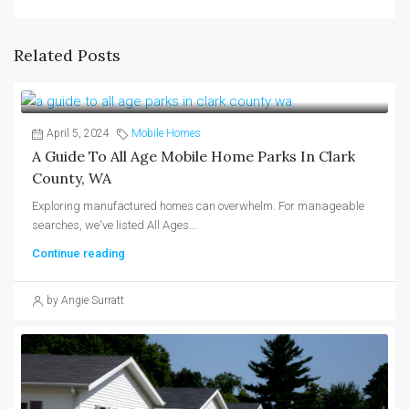
Related Posts
April 5, 2024
Mobile Homes
A Guide To All Age Mobile Home Parks In Clark
County, WA
Exploring manufactured homes can overwhelm. For manageable
searches, we've listed All Ages...
Continue reading
by Angie Surratt