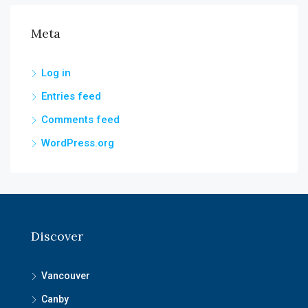
Meta
Log in
Entries feed
Comments feed
WordPress.org
Discover
Vancouver
Canby