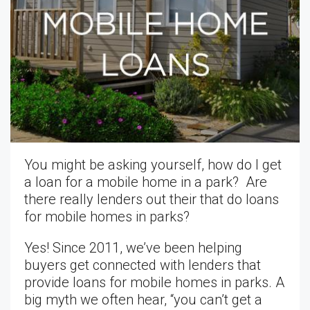
You might be asking yourself, how do I get
a loan for a mobile home in a park? Are
there really lenders out their that do loans
for mobile homes in parks?
Yes! Since 2011, we’ve been helping
buyers get connected with lenders that
provide loans for mobile homes in parks. A
big myth we often hear, “you can’t get a