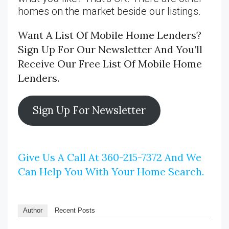
homes on the market beside our listings.
Want A List Of Mobile Home Lenders?
Sign Up For Our Newsletter And You’ll
Receive Our Free List Of Mobile Home
Lenders.
Sign Up For Newsletter
Give Us A Call At 360-215-7372 And We
Can Help You With Your Home Search.
Author
Recent Posts