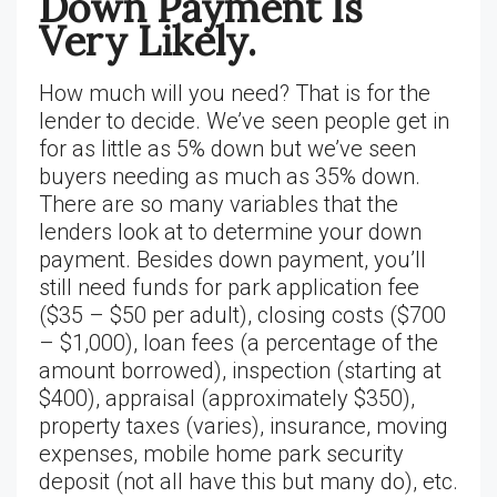
Down Payment Is
Very Likely.
How much will you need? That is for the
lender to decide. We’ve seen people get in
for as little as 5% down but we’ve seen
buyers needing as much as 35% down.
There are so many variables that the
lenders look at to determine your down
payment. Besides down payment, you’ll
still need funds for park application fee
($35 – $50 per adult), closing costs ($700
– $1,000), loan fees (a percentage of the
amount borrowed), inspection (starting at
$400), appraisal (approximately $350),
property taxes (varies), insurance, moving
expenses, mobile home park security
deposit (not all have this but many do), etc.