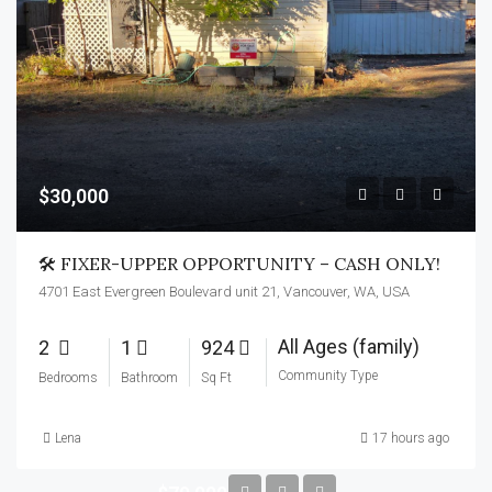
$30,000
🛠️ FIXER-UPPER OPPORTUNITY – CASH ONLY!
4701 East Evergreen Boulevard unit 21, Vancouver, WA, USA
All Ages (family)
2
1
924
Community Type
Bedrooms
Bathroom
Sq Ft
Lena
17 hours ago