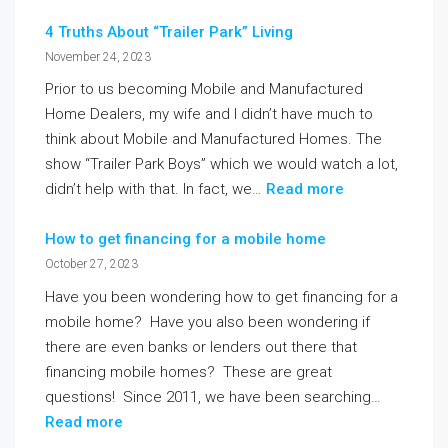
4 Truths About “Trailer Park” Living
November 24, 2023
Prior to us becoming Mobile and Manufactured
Home Dealers, my wife and I didn’t have much to
think about Mobile and Manufactured Homes. The
show “Trailer Park Boys” which we would watch a lot,
didn’t help with that. In fact, we…
Read more
How to get financing for a mobile home
October 27, 2023
Have you been wondering how to get financing for a
mobile home? Have you also been wondering if
there are even banks or lenders out there that
financing mobile homes? These are great
questions! Since 2011, we have been searching…
Read more