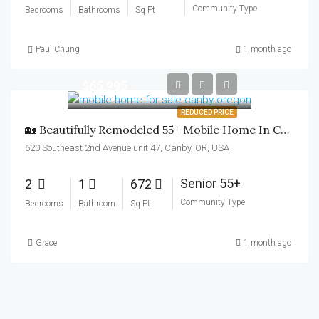
Community Type
Bedrooms
Bathrooms
Sq Ft
Paul Chung
1 month ago
$65,995
REDUCED PRICE
🏡 Beautifully Remodeled 55+ Mobile Home In Canby!
620 Southeast 2nd Avenue unit 47, Canby, OR, USA
Senior 55+
2
1
672
Community Type
Bedrooms
Bathroom
Sq Ft
Grace
1 month ago