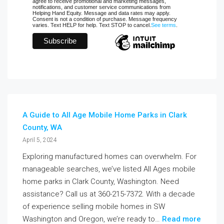
agree to receive promotional and marketing messages,
notifications, and customer service communications from
Helping Hand Equity. Message and data rates may apply.
Consent is not a condition of purchase. Message frequency
varies. Text HELP for help. Text STOP to cancel.
See terms
.
A Guide to All Age Mobile Home Parks in Clark
County, WA
April 5, 2024
Exploring manufactured homes can overwhelm. For
manageable searches, we’ve listed All Ages mobile
home parks in Clark County, Washington. Need
assistance? Call us at 360-215-7372. With a decade
of experience selling mobile homes in SW
Washington and Oregon, we’re ready to…
Read more