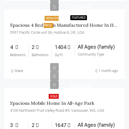
$159,995
FEATURED
REDUCED
Spacious 4 Bedroom Manufactured Home In Hubbard, Oregon!
PRICE
3957 Pacific Circle unit 36, Hubbard, OR, USA
All Ages (family)
4
2
1404
Community Type
Bedrooms
Bathrooms
Sq Ft
Grace
1 month ago
$125,000
SOLD
Spacious Mobile Home In All-Age Park
4100 Northwest Fruit Valley Road #9, Vancouver, WA, USA
All Ages (family)
3
2
1647