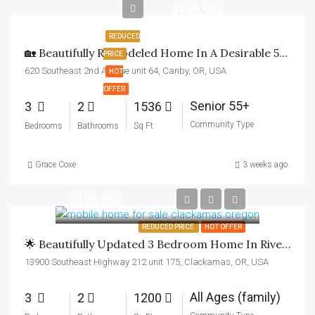
$129,950
REDUCED
🏡 Beautifully Remodeled Home In A Desirable 55+ Community! 6 Months FREE RENT!
PRICE
620 Southeast 2nd Avenue unit 64, Canby, OR, USA
HOT
OFFER
Senior 55+
3
2
1536
Community Type
Bedrooms
Bathrooms
Sq Ft
Grace Coxe
3 weeks ago
$129,950
REDUCED PRICE
HOT OFFER
🌟 Beautifully Updated 3 Bedroom Home In Riverbend All-Age Community. Receive 6 Months FREE Rent!
13900 Southeast Highway 212 unit 175, Clackamas, OR, USA
All Ages (family)
3
2
1200