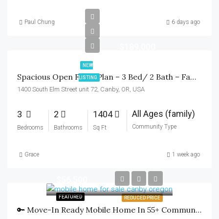
Paul Chung
6 days ago
$189,000
NEW
Spacious Open Floor Plan – 3 Bed/ 2 Bath – Family Community
LISTING
1400 South Elm Street unit 72, Canby, OR, USA
All Ages (family)
3
2
1404
Community Type
Bedrooms
Bathrooms
Sq Ft
Grace
1 week ago
$56,500
FEATURED
REDUCED PRICE
🔑 Move-In Ready Mobile Home In 55+ Community