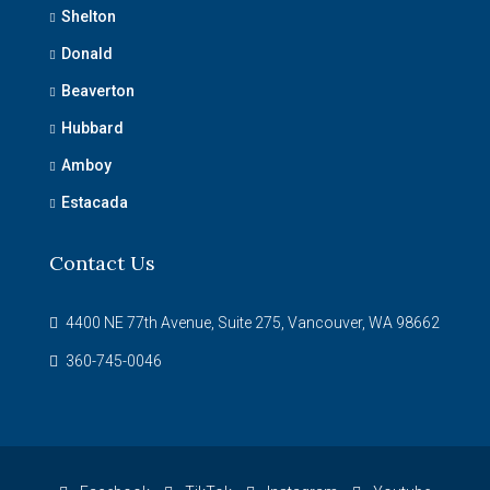
Shelton
Donald
Beaverton
Hubbard
Amboy
Estacada
Contact Us
4400 NE 77th Avenue, Suite 275, Vancouver, WA 98662
360-745-0046