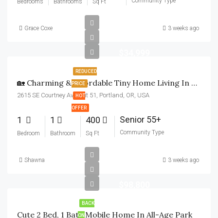
Community Type
Bedrooms
Bathrooms
Sq Ft
Grace Coxe
3 weeks ago
$34,999
REDUCED
🏡 Charming & Affordable Tiny Home Living In Milwaukie! 🏡
PRICE
2615 SE Courtney Ave unit 51, Portland, OR, USA
HOT
OFFER
Senior 55+
1
1
400
Community Type
Bedroom
Bathroom
Sq Ft
Shawna
3 weeks ago
$98,800
BACK
Cute 2 Bed, 1 Bath Mobile Home In All-Age Park
ON