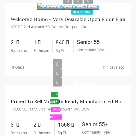
$79,000
NEW LISTING
Welcome Home – Very Desirable Open Floor Plan
620 SE 2nd Ave unit 50, Canby, Oregon, USA
Senior 55+
2
1
840
Community Type
Bedrooms
Bathroom
Sq Ft
Grace
4 days ago
$125,000
FOR
Priced To Sell Move-In Ready Manufactured Home In Mill Plain 55+ Park
SALE
16500 SE 1st St unit 144, Vancouver, WA, USA
OPEN
HOUSE
Senior 55+
3
2
1568
Community Type
Bedrooms
Bathrooms
Sq Ft