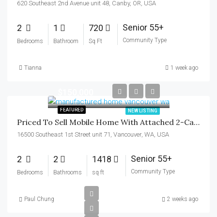
620 Southeast 2nd Avenue unit 48, Canby, OR, USA
Senior 55+
2
1
720
Community Type
Bedrooms
Bathroom
Sq Ft
Tianna
1 week ago
$150,000
FEATURED
NEW LISTING
Priced To Sell Mobile Home With Attached 2-Car Garage In Mill Plain 55+ Park
16500 Southeast 1st Street unit 71, Vancouver, WA, USA
Senior 55+
2
2
1418
Community Type
Bedrooms
Bathrooms
sq ft
Paul Chung
2 weeks ago