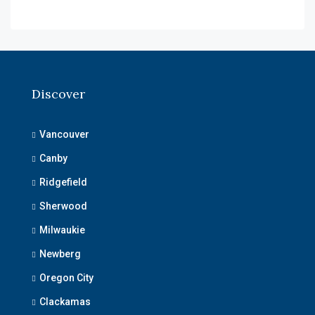
Discover
Vancouver
Canby
Ridgefield
Sherwood
Milwaukie
Newberg
Oregon City
Clackamas