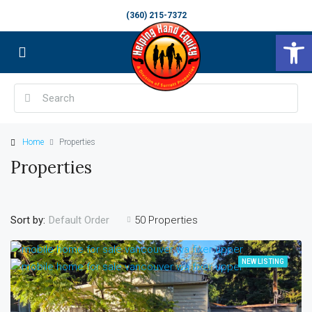
(360) 215-7372
Op
Home
Properties
Properties
Sort by:
50 Properties
Default Order
NEW LISTING