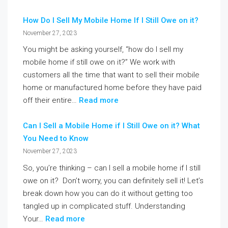
How Do I Sell My Mobile Home If I Still Owe on it?
November 27, 2023
You might be asking yourself, “how do I sell my
mobile home if still owe on it?” We work with
customers all the time that want to sell their mobile
home or manufactured home before they have paid
off their entire…
Read more
Can I Sell a Mobile Home if I Still Owe on it? What
You Need to Know
November 27, 2023
So, you’re thinking – can I sell a mobile home if I still
owe on it? Don’t worry, you can definitely sell it! Let’s
break down how you can do it without getting too
tangled up in complicated stuff. Understanding
Your…
Read more