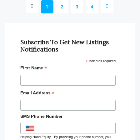
1
2
3
4
Subscribe To Get New Listings
Notifications
*
indicates required
*
First Name
*
Email Address
SMS Phone Number
Helping Hand Equity - By providing your phone number, you