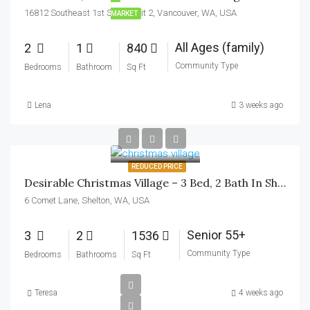
16812 Southeast 1st Street unit 2, Vancouver, WA, USA
MARKET
All Ages (family)
2
1
840
Community Type
Bedrooms
Bathroom
Sq Ft
Lena
3 weeks ago
$200,000
REDUCED PRICE
Desirable Christmas Village – 3 Bed, 2 Bath In Shelton, WA
6 Comet Lane, Shelton, WA, USA
Senior 55+
3
2
1536
Community Type
Bedrooms
Bathrooms
Sq Ft
Teresa
4 weeks ago