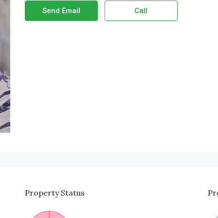
Send Email
Call
Property
Status
Pr