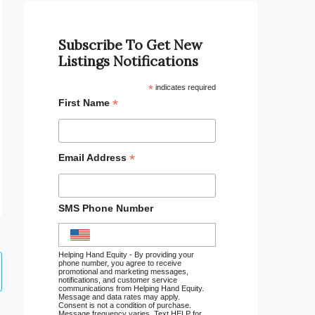
Subscribe To Get New
Listings Notifications
*
indicates required
*
First Name
*
Email Address
SMS Phone Number
Helping Hand Equity - By providing your
phone number, you agree to receive
promotional and marketing messages,
notifications, and customer service
communications from Helping Hand Equity.
Message and data rates may apply.
Consent is not a condition of purchase.
Message frequency varies. Text HELP for