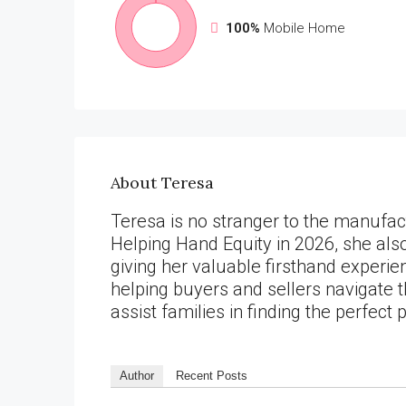
100%
Mobile Home
About Teresa
Teresa is no stranger to the manufact
Helping Hand Equity in 2026, she al
giving her valuable firsthand experie
helping buyers and sellers navigate 
assist families in finding the perfect 
Author
Recent Posts