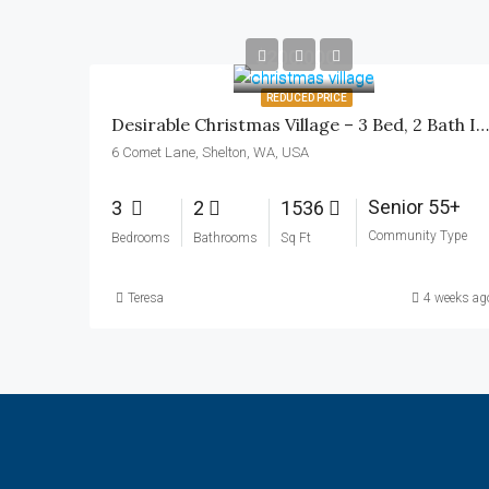
$200,000
REDUCED PRICE
Desirable Christmas Village – 3 Bed, 2 Bath In Shelton, WA
6 Comet Lane, Shelton, WA, USA
Senior 55+
3
2
1536
Community Type
Bedrooms
Bathrooms
Sq Ft
Teresa
4 weeks ag