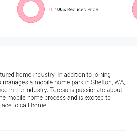
100%
Reduced Price
ured home industry. In addition to joining
so manages a mobile home park in Shelton, WA,
nce in the industry. Teresa is passionate about
the mobile home process and is excited to
place to call home.