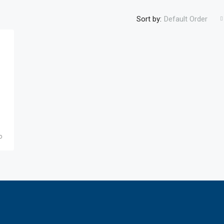
Sort by:
Default Order
o