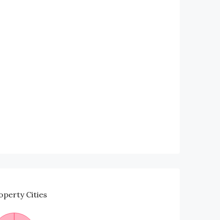
operty
Cities