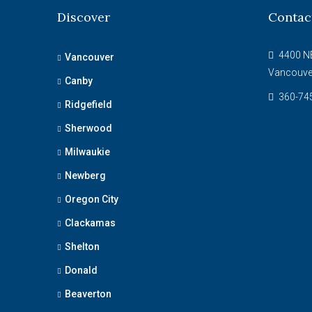
Discover
Contac
4400 NE
Vancouver
Vancouve
Canby
360-74
Ridgefield
Sherwood
Milwaukie
Newberg
Oregon City
Clackamas
Shelton
Donald
Beaverton