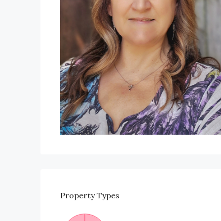
Property
Types