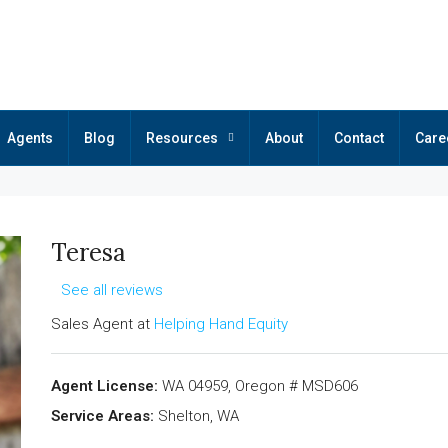
Agents
Blog
Resources
About
Contact
Care
Teresa
See all reviews
Sales Agent at
Helping Hand Equity
Agent License:
WA 04959, Oregon # MSD606
Service Areas:
Shelton, WA