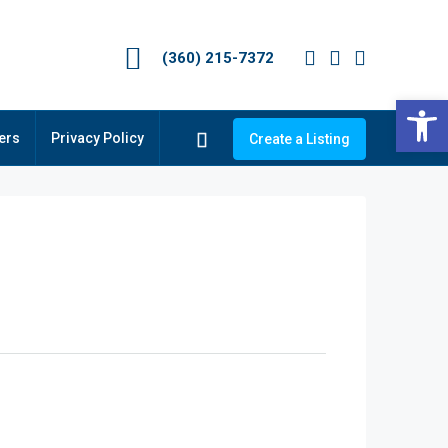
(360) 215-7372
Op
ers
Privacy Policy
Create a Listing