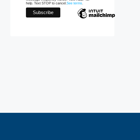
help. Text STOP to cancel.
See terms
.