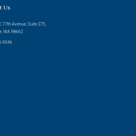
t Us
 77th Avenue, Suite 275,
r, WA 98662
5-0046