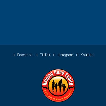
Facebook
TikTok
Instagram
Youtube