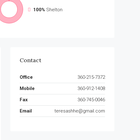
100%
Shelton
Contact
Office
360-215-7372
Mobile
360-912-1408
Fax
360-745-0046
Email
teresashhe@gmail.com