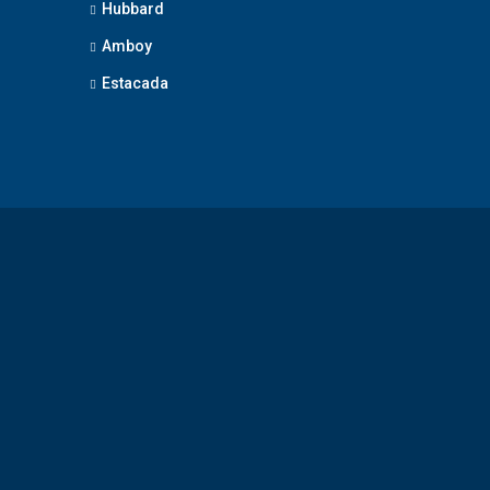
Hubbard
Amboy
Estacada