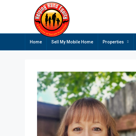
Home
Sell My Mobile Home
Properties