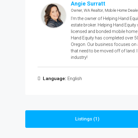
Angie Surratt
Owner, WA Realtor, Mobile Home Deale
I'm the owner of Helping Hand Equi
estate broker. Helping Hand Equity
licensed and bonded mobile home d
Hand Equity has completed over 5
Oregon. Our business focuses on a
that need to be moved off of land. 
industry!
Language:
English
Listings (1)