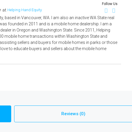
Follow Us
at
r
Helping Hand Equity
ty, based in Vancouver, WA. I am also an inactive WA State real
 was founded in 2011 and is a mobile home dealership. I am a
ealer in Oregon and Washington State. Since 2011, Helping
00 mobile home transactions within Washington State and
ssisting sellers and buyers for mobile homes in parks or those
I love to educate buyers and sellers about the mobile home
Reviews (0)