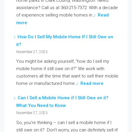
home parks in Clark County, Washington. Need
assistance? Call us at 360-215-7372. With a decade
of experience selling mobile homes in…
Read
more
How Do I Sell My Mobile Home If I Still Owe on
it?
November 27, 2023
You might be asking yourself, “how do I sell my
mobile home if still owe on it?” We work with
customers all the time that want to sell their mobile
home or manufactured home…
Read more
Can I Sell a Mobile Home if I Still Owe on it?
What You Need to Know
November 27, 2023
So, you’re thinking – can I sell a mobile home if I
still owe on it? Don’t worry, you can definitely sell it!