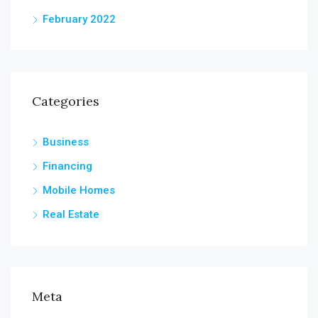
February 2022
Categories
Business
Financing
Mobile Homes
Real Estate
Meta