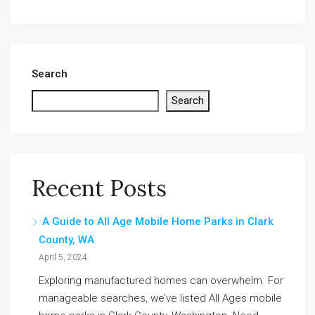
Search
Search
Recent Posts
A Guide to All Age Mobile Home Parks in Clark
County, WA
April 5, 2024
Exploring manufactured homes can overwhelm. For
manageable searches, we’ve listed All Ages mobile