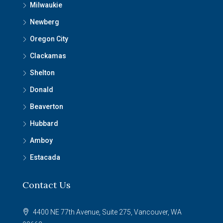
Milwaukie
Newberg
Oregon City
Clackamas
Shelton
Donald
Beaverton
Hubbard
Amboy
Estacada
Contact Us
4400 NE 77th Avenue, Suite 275, Vancouver, WA