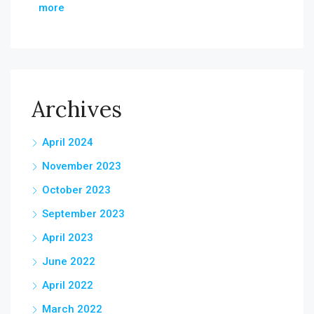
more
Archives
April 2024
November 2023
October 2023
September 2023
April 2023
June 2022
April 2022
March 2022