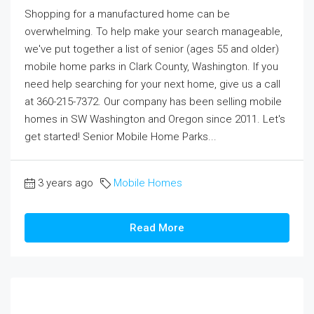
Shopping for a manufactured home can be
overwhelming. To help make your search manageable,
we've put together a list of senior (ages 55 and older)
mobile home parks in Clark County, Washington. If you
need help searching for your next home, give us a call
at 360-215-7372. Our company has been selling mobile
homes in SW Washington and Oregon since 2011. Let's
get started! Senior Mobile Home Parks...
3 years ago
Mobile Homes
Read More