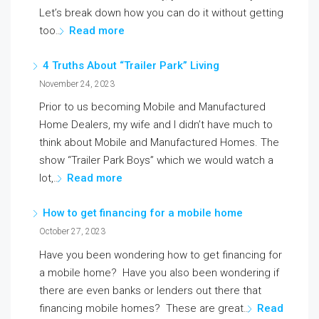
Let’s break down how you can do it without getting
too…
Read more
4 Truths About “Trailer Park” Living
November 24, 2023
Prior to us becoming Mobile and Manufactured
Home Dealers, my wife and I didn’t have much to
think about Mobile and Manufactured Homes. The
show “Trailer Park Boys” which we would watch a
lot,…
Read more
How to get financing for a mobile home
October 27, 2023
Have you been wondering how to get financing for
a mobile home? Have you also been wondering if
there are even banks or lenders out there that
financing mobile homes? These are great…
Read