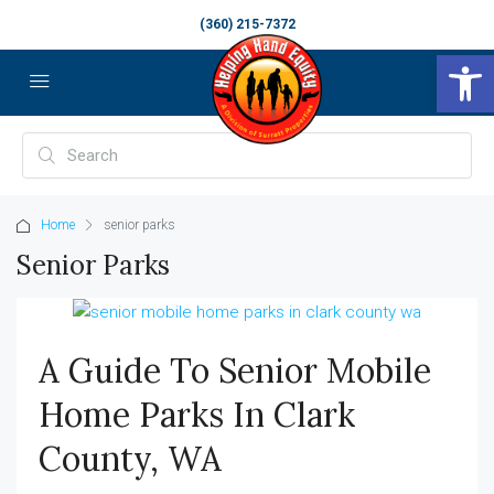
(360) 215-7372
Op
Home
senior parks
Senior Parks
A Guide To Senior Mobile
Home Parks In Clark
County, WA