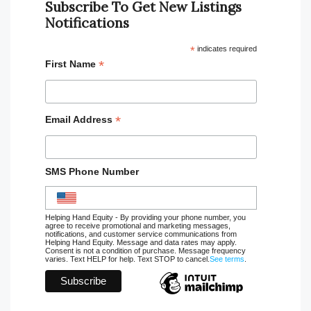
Subscribe To Get New Listings
Notifications
*
indicates required
*
First Name
*
Email Address
SMS Phone Number
Helping Hand Equity - By providing your phone number, you
agree to receive promotional and marketing messages,
notifications, and customer service communications from
Helping Hand Equity. Message and data rates may apply.
Consent is not a condition of purchase. Message frequency
varies. Text HELP for help. Text STOP to cancel.
See terms
.