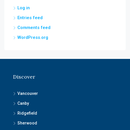
Log in
Entries feed
Comments feed
WordPress.org
Discover
Vancouver
Canby
Ridgefield
Sherwood